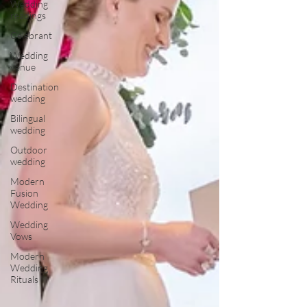
Wedding
readings
Celebrant
Wedding
venue
Destination
wedding
Bilingual
wedding
Outdoor
wedding
Modern
Fusion
Wedding
Wedding
Vows
Modern
Wedding
Rituals