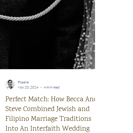
Rosalie
Nov 20, 2024
4 min read