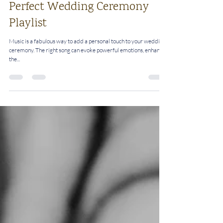
Rosalie
Nov 26, 2024
3 min read
Five Steps To Create The
Perfect Wedding Ceremony
Playlist
Music is a fabulous way to add a personal touch to your wedding
ceremony. The right song can evoke powerful emotions, enhance
the...