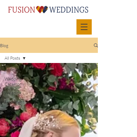
Blog
All Posts
All Posts
Wedding
Ceremony
Wedding
Elopement
London
wedding
Gay
wedding