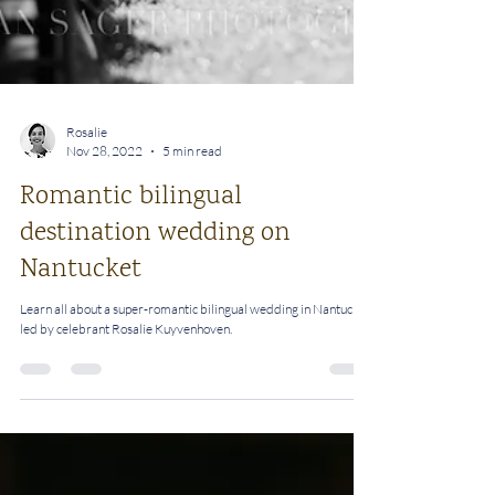
Rosalie
Nov 28, 2022
5 min read
Romantic bilingual