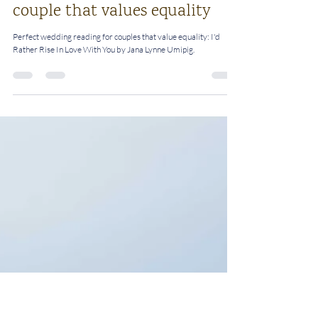
Rosalie
Nov 2, 2022
4 min read
Perfect wedding reading for a
couple that values equality
Perfect wedding reading for couples that value equality: I'd
Rather Rise In Love With You by Jana Lynne Umipig.