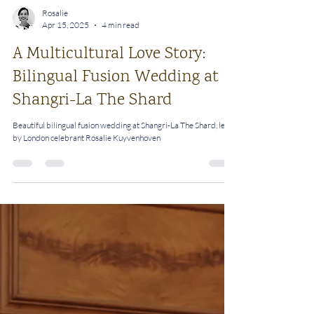
Rosalie
Apr 15, 2025
4 min read
A Multicultural Love Story:
Bilingual Fusion Wedding at
Shangri-La The Shard
Beautiful bilingual fusion wedding at Shangri-La The Shard, led
by London celebrant Rosalie Kuyvenhoven