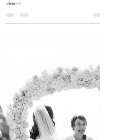
How to Infuse Your Modern
Fusion Wedding with Personal
Touches: 5 Tips from a
Celebrant
Five experts tips on how to infuse your modern fusion wedding
with personal touches by Rosalie, London-based wedding
celebrant