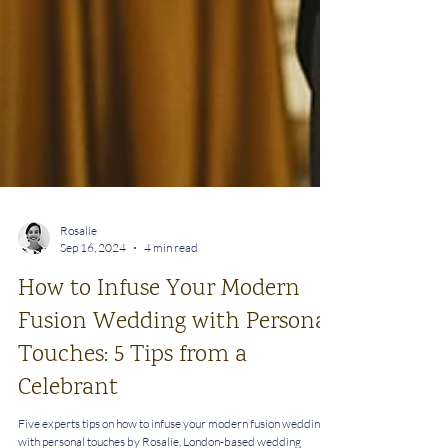
Rosalie
Sep 16, 2024
4 min read