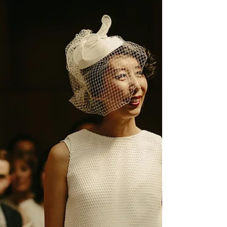
destination wedding on
Nantucket
Learn all about a super-romantic bilingual wedding in Nantucket
led by celebrant Rosalie Kuyvenhoven.