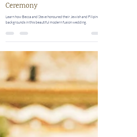
Perfect Match: How Becca And
Steve Combined Jewish and
Filipino Marriage Traditions
Into An Interfaith Wedding
Ceremony
Learn how Becca and Steve honoured their Jewish and Filipino
backgrounds in this beautiful modern fusion wedding.