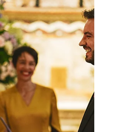
Learn how Becca and Steve honoured their Jewish and Filipino
backgrounds in this beautiful modern fusion wedding.