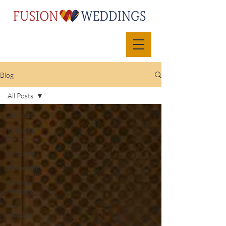
Blog
All Posts
All Posts
Wedding
Ceremony
Wedding
Elopement
London
wedding
Gay
wedding