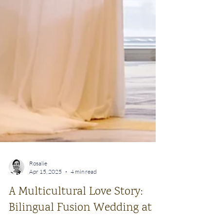
Rosalie
Apr 15, 2025
4 min read