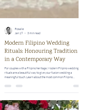
Rosalie
Jan 19
3 min read
Modern Filipino Wedding
Rituals: Honouring Tradition
in a Contemporary Way
For couples with a Filipino heritage, Modern Filipino wedding
rituals are a beautiful way to give your fusion wedding a
meaningful touch. Learn about the most common Filipino
wedding rituals and how you can personalise them.