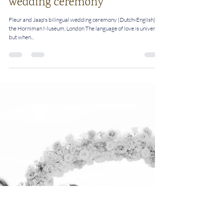
Rosalie
May 3, 2023
2 min read
Top tips for a bilingual
wedding ceremony
Fleur and Jaap's bilingual wedding ceremony (Dutch-English) at
the Horniman Museum, London The language of love is universal,
but when...