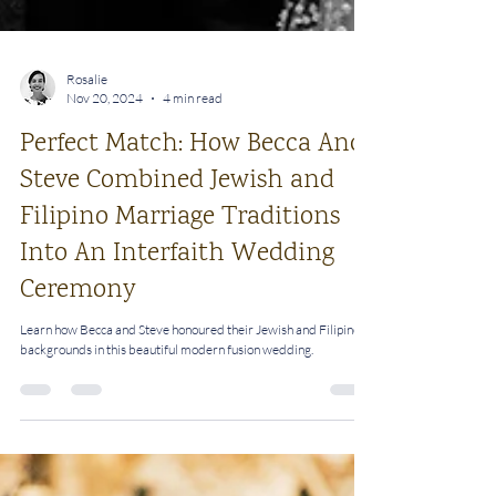
Rosalie
Nov 20, 2024
4 min read
Perfect Match: How Becca And
Steve Combined Jewish and
Filipino Marriage Traditions
Into An Interfaith Wedding
Ceremony