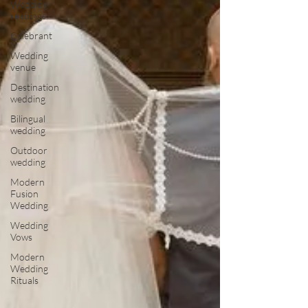
Wedding
readings
Celebrant
Wedding
venue
Destination
wedding
Bilingual
wedding
Outdoor
wedding
Modern
Fusion
Wedding
Wedding
Vows
Modern
Wedding
Rituals