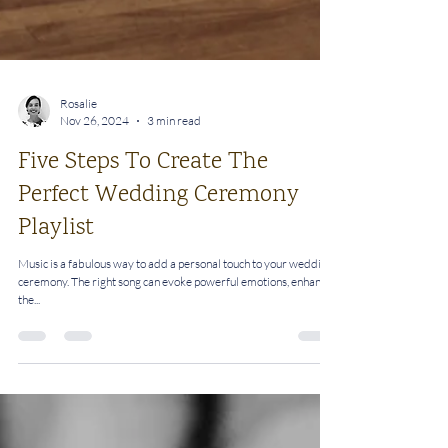
Rosalie
Nov 26, 2024
3 min read
Five Steps To Create The
Perfect Wedding Ceremony
Playlist
Music is a fabulous way to add a personal touch to your wedding
ceremony. The right song can evoke powerful emotions, enhance
the...