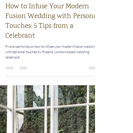
Rosalie
Sep 16, 2024
4 min read
How to Infuse Your Modern
Fusion Wedding with Personal
Touches: 5 Tips from a
Celebrant
Five experts tips on how to infuse your modern fusion wedding
with personal touches by Rosalie, London-based wedding
celebrant