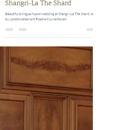
A Multicultural Love Story:
Bilingual Fusion Wedding at
Shangri-La The Shard
Beautiful bilingual fusion wedding at Shangri-La The Shard, led
by London celebrant Rosalie Kuyvenhoven