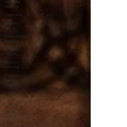
Wedding
readings
Celebrant
Wedding
venue
Destination
wedding
Bilingual
wedding
Outdoor
wedding
Modern
Fusion
Wedding
Wedding
Vows
Modern
Wedding
Rituals