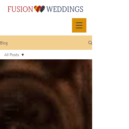
Blog
All Posts
All Posts
Wedding
Ceremony
Wedding
Elopement
London
wedding
Gay
wedding