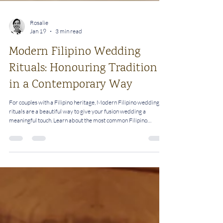
Rosalie
Jan 19
3 min read
Modern Filipino Wedding
Rituals: Honouring Tradition
in a Contemporary Way
For couples with a Filipino heritage, Modern Filipino wedding
rituals are a beautiful way to give your fusion wedding a
meaningful touch. Learn about the most common Filipino
wedding rituals and how you can personalise them.