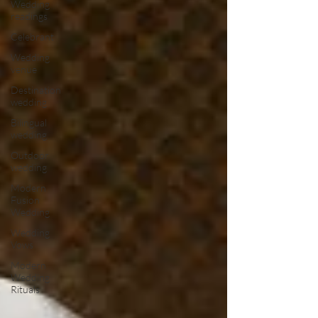
Wedding
readings
Celebrant
Wedding
venue
Destination
wedding
Bilingual
wedding
Outdoor
wedding
Modern
Fusion
Wedding
Wedding
Vows
Modern
Wedding
Rituals