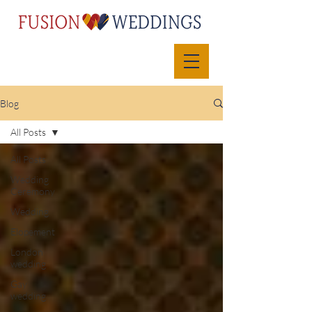
Blog
All Posts
All Posts
Wedding
Ceremony
Wedding
Elopement
London
wedding
Gay
wedding