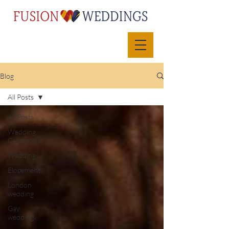
Blog
All Posts
All Posts
Wedding
Ceremony
Wedding
Elopement
London
wedding
Gay
wedding