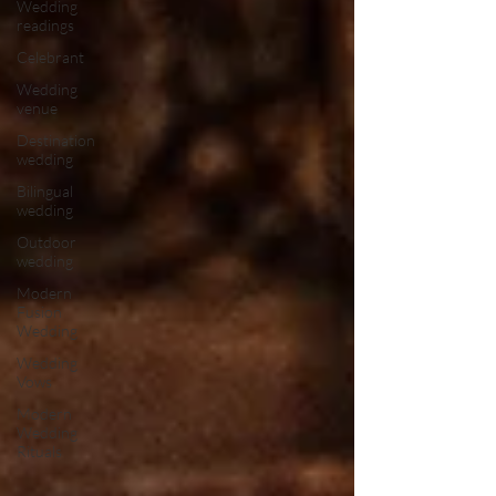
Wedding
readings
Celebrant
Wedding
venue
Destination
wedding
Bilingual
wedding
Outdoor
wedding
Modern
Fusion
Wedding
Wedding
Vows
Modern
Wedding
Rituals