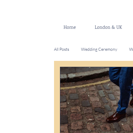
Home
London & UK
All Posts
Wedding Ceremony
W
Celebrant
Wedding venue
Modern Fusion Wedding
Wedd