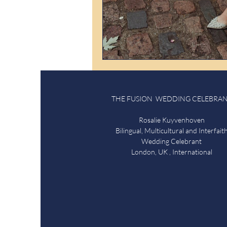
THE FUSION WEDDING CELEBRA
Rosalie Kuyvenhoven
Bilingual, Multicultural and Interfait
Wedding Celebrant
London, UK , International