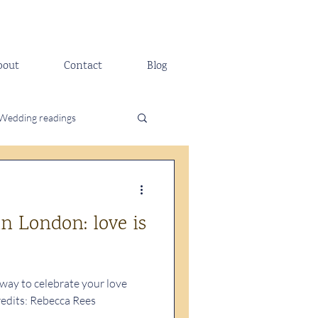
bout
Contact
Blog
Wedding readings
n London: love is
 way to celebrate your love
redits: Rebecca Rees
..