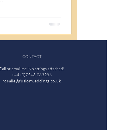
CONTACT
Call or email me. No strings attached!
+44 (0)7543 063286
rosalie@fusionweddings.co.uk