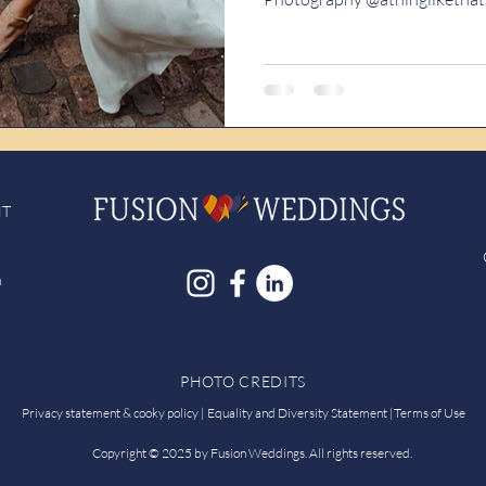
NT
h
PHOTO CREDITS
Privacy statement & cooky policy |
Equality and Diversity Statement
|
Terms of Use
Copyright © 2025 by Fusion Weddings. All rights reserved.