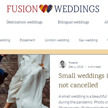
Destination weddings
Bilingual weddings
A
edding
Elopement
London wedding
Gay wedding
Destination wedding
Bilingual wedding
Outdoor wedding
Rosalie
Dec 1, 2020
4 min read
Small weddings i
ing Vows
Modern Wedding Rituals
not cancelled
A small wedding is a beautiful
during the pandemic. Photo c
Photography @athinglikethat..