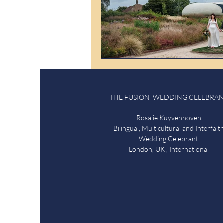
THE FUSION WEDDING CELEBRA
Rosalie Kuyvenhoven
Bilingual, Multicultural and Interfait
Wedding Celebrant
London, UK , International