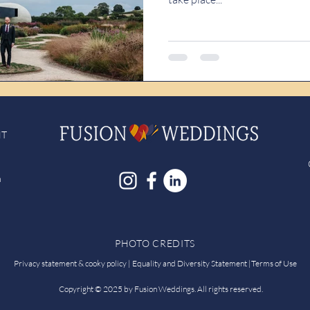
NT
h
PHOTO CREDITS
Privacy statement & cooky policy |
Equality and Diversity Statement
|
Terms of Use
Copyright © 2025 by Fusion Weddings. All rights reserved.