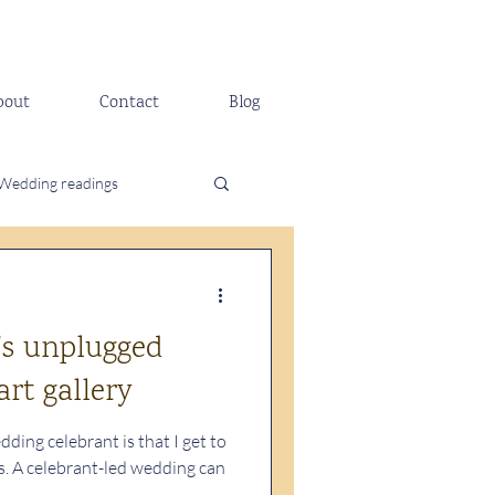
bout
Contact
Blog
Wedding readings
's unplugged
rt gallery
ding celebrant is that I get to
 A celebrant-led wedding can