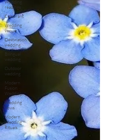
Wedding
readings
Celebrant
Wedding
venue
Destination
wedding
Bilingual
wedding
Outdoor
wedding
Modern
Fusion
Wedding
Wedding
Vows
Modern
Wedding
Rituals