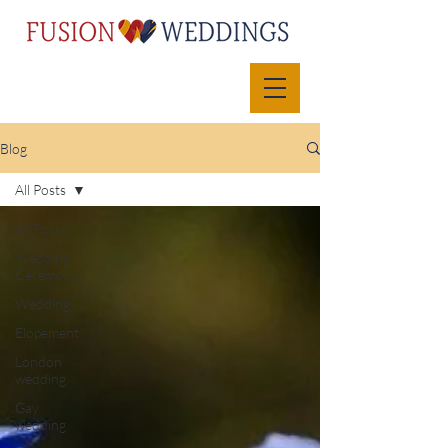
Blog
All Posts
All Posts
Wedding
Ceremony
Wedding
Elopement
London
wedding
Gay
wedding